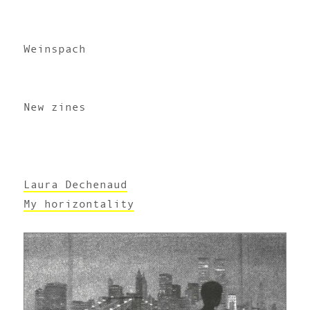
Weinspach
New zines
Laura Dechenaud
My horizontality