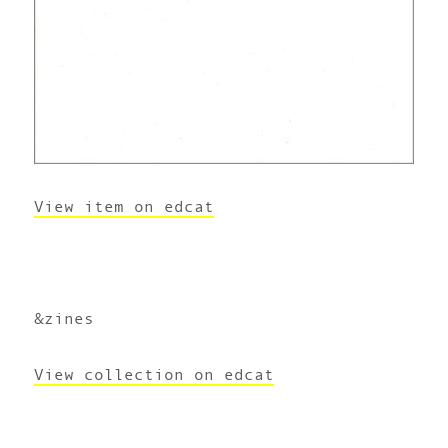
View item on edcat
&zines
View collection on edcat