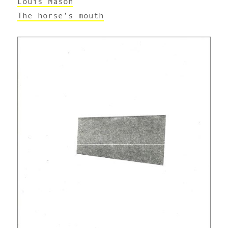
Louis Mason
The horse’s mouth