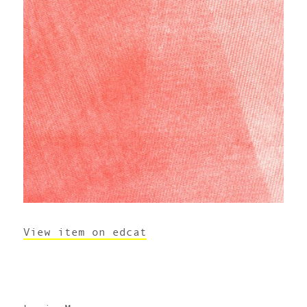
View item on edcat