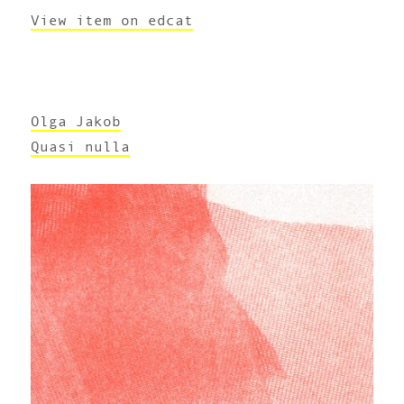
View item on edcat
Olga Jakob
Quasi nulla