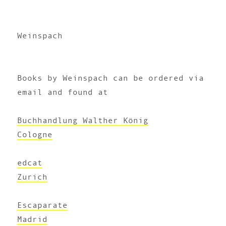
Weinspach
Books by Weinspach can be ordered via
email and found at
Buchhandlung Walther König
Cologne
edcat
Zurich
Escaparate
Madrid