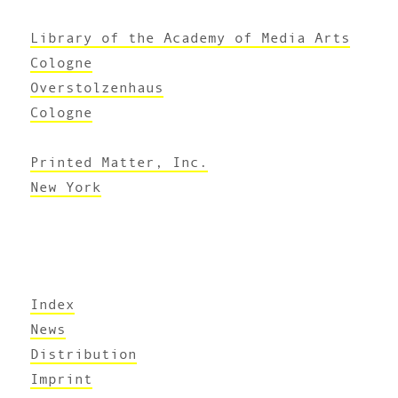
Library of the Academy of Media Arts
Cologne
Overstolzenhaus
Cologne
Printed Matter, Inc.
New York
Index
News
Distribution
Imprint