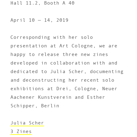
Hall 11.2, Booth A 40
April 10 — 14, 2019
Corresponding with her solo
presentation at Art Cologne, we are
happy to release three new zines
developed in collaboration with and
dedicated to Julia Scher, documenting
and deconstructing her recent solo
exhibitions at Drei, Cologne, Neuer
Aachener Kunstverein and Esther
Schipper, Berlin
Julia Scher
3 Zines