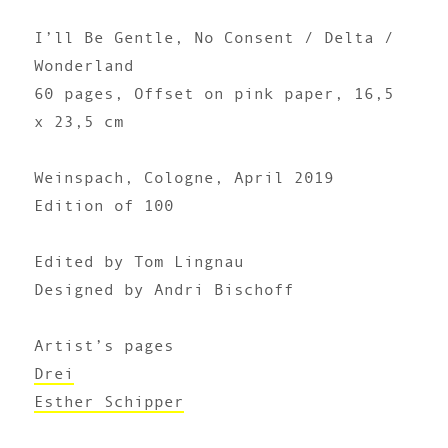
I’ll Be Gentle, No Consent / Delta /
Wonderland
60 pages, Offset on pink paper, 16,5
x 23,5 cm
Weinspach, Cologne, April 2019
Edition of 100
Edited by Tom Lingnau
Designed by Andri Bischoff
Artist’s pages
Drei
Esther Schipper