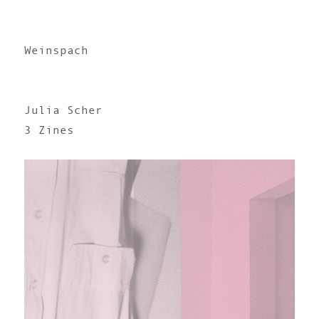
Weinspach
Julia Scher
3 Zines