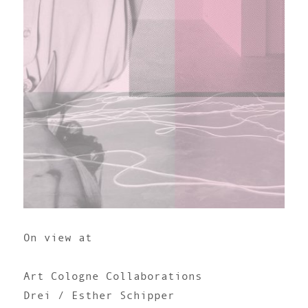
On view at
Art Cologne Collaborations
Drei / Esther Schipper