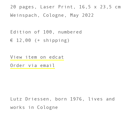
20 pages, Laser Print, 16,5 x 23,5 cm
Weinspach, Cologne, May 2022
Edition of 100, numbered
€ 12,00 (+ shipping)
View item on edcat
Order via email
Lutz Driessen, born 1976, lives and
works in Cologne