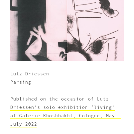
Lutz Driessen
Parsing
Published on the occasion of Lutz
Driessen’s solo exhibition ‘living’
at Galerie Khoshbakht, Cologne, May —
July 2022