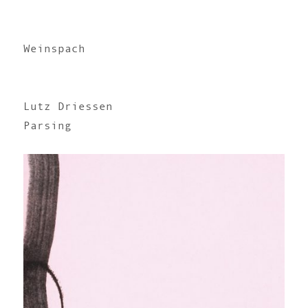
Weinspach
Lutz Driessen
Parsing