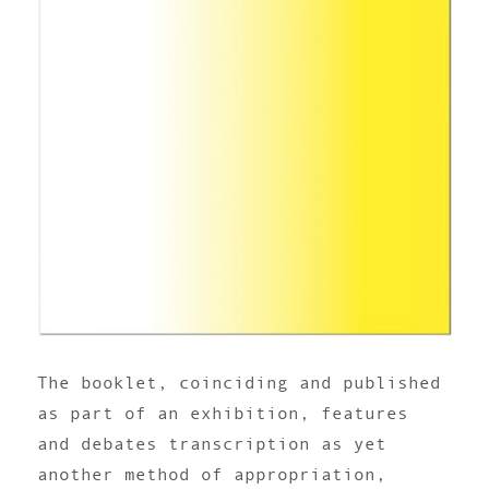
The booklet, coinciding and published
as part of an exhibition, features
and debates transcription as yet
another method of appropriation,