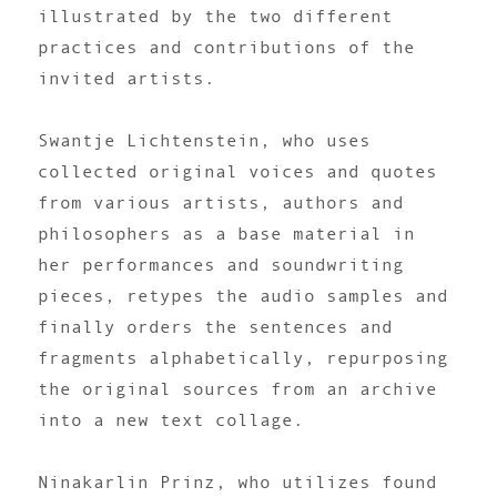
illustrated by the two different
practices and contributions of the
invited artists.
Swantje Lichtenstein, who uses
collected original voices and quotes
from various artists, authors and
philosophers as a base material in
her performances and soundwriting
pieces, retypes the audio samples and
finally orders the sentences and
fragments alphabetically, repurposing
the original sources from an archive
into a new text collage.
Ninakarlin Prinz, who utilizes found