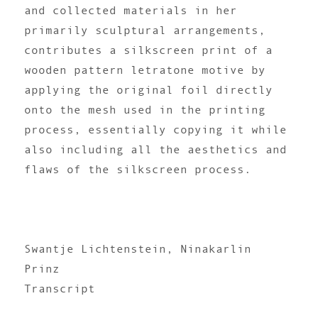
and collected materials in her
primarily sculptural arrangements,
contributes a silkscreen print of a
wooden pattern letratone motive by
applying the original foil directly
onto the mesh used in the printing
process, essentially copying it while
also including all the aesthetics and
flaws of the silkscreen process.
Swantje Lichtenstein, Ninakarlin
Prinz
Transcript