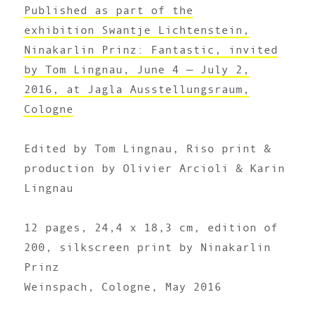
Published as part of the
exhibition Swantje Lichtenstein,
Ninakarlin Prinz: Fantastic, invited
by Tom Lingnau, June 4 — July 2,
2016, at Jagla Ausstellungsraum,
Cologne
Edited by Tom Lingnau, Riso print &
production by Olivier Arcioli & Karin
Lingnau
12 pages, 24,4 x 18,3 cm, edition of
200, silkscreen print by Ninakarlin
Prinz
Weinspach, Cologne, May 2016