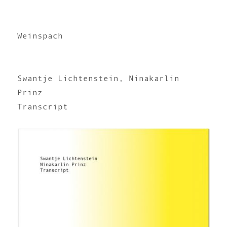
Weinspach
Swantje Lichtenstein, Ninakarlin
Prinz
Transcript