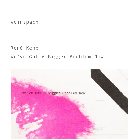
Weinspach
René Kemp
We’ve Got A Bigger Problem Now