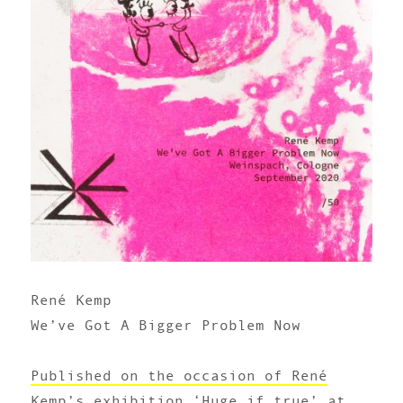
René Kemp
We’ve Got A Bigger Problem Now
Published on the occasion of René
Kemp’s exhibition ‘Huge if true’ at