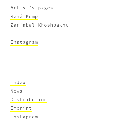
Artist’s pages
René Kemp
Zarinbal Khoshbakht
Instagram
Index
News
Distribution
Imprint
Instagram