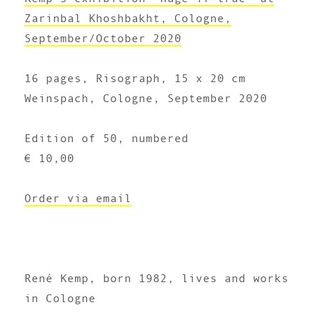
Zarinbal Khoshbakht, Cologne,
September/October 2020
16 pages, Risograph, 15 x 20 cm
Weinspach, Cologne, September 2020
Edition of 50, numbered
€ 10,00
Order via email
René Kemp, born 1982, lives and works
in Cologne